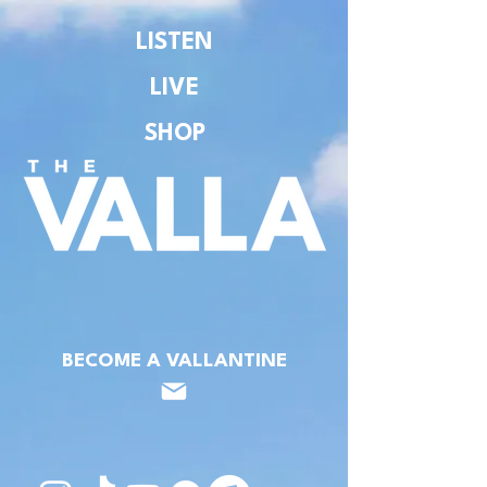
LISTEN
LIVE
SHOP
BECOME A VALLANTINE