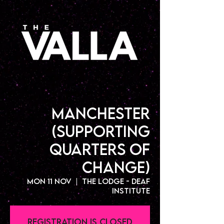
Manchester
(Supporting
Quarters Of
Change)
Mon 11 Nov
  |  
The Lodge - Deaf
Institute
Registration is closed