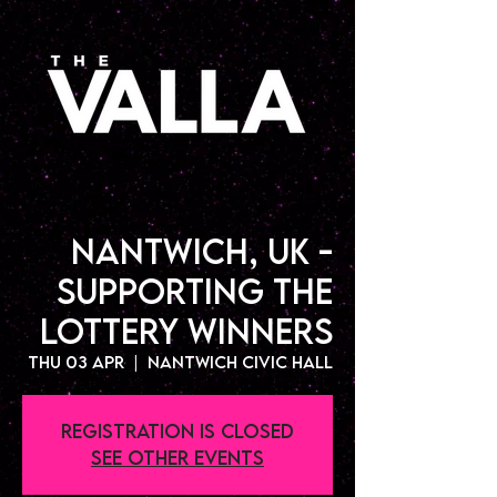
Nantwich, UK -
Supporting The
Lottery Winners
Thu 03 Apr
  |  
Nantwich Civic Hall
Registration is closed
See other events